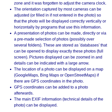
zone and it was forgotten to adjust the camera clock.
The orientation captured by most cameras can be
adjusted (or filled in if not entered in the photo) so
that the photo will be displayed correctly vertically or
horizontally by programs that use this information.
A presentation of photos can be made, directly or via
a pre-made selection of photos (possibly over
several folders). These are stored as 'databases' that
can be opened to display exactly these photos (full
screen). Pictures displayed can be zoomed in and
details can be indicated with a large arrow.
The location of a photo can be displayed on a map
(GoogleMaps, Bing Maps or OpenStreetMaps) if
there are GPS coordinates in the photo.
GPS coordinates can be added to a photo
afterwards.
The main EXIF ​​information (technical details of the
photo) can be displayed.