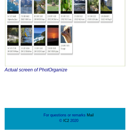
Actual screen of PhotOrganize
For questions or remarks
Mail
©
IC2
2020