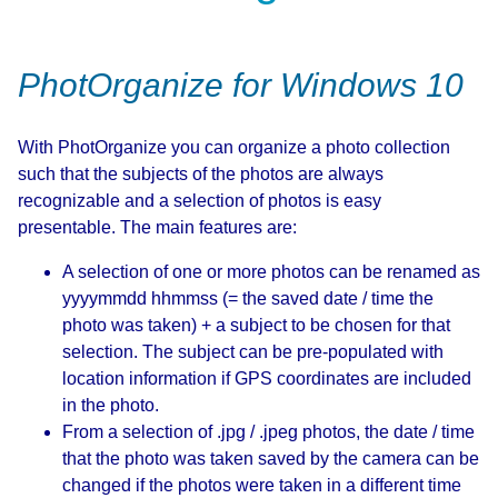
PhotOrganize for Windows 10
With PhotOrganize you can organize a photo collection
such that the subjects of the photos are always
recognizable and a selection of photos is easy
presentable. The main features are:
A selection of one or more photos can be renamed as
yyyymmdd hhmmss (= the saved date / time the
photo was taken) + a subject to be chosen for that
selection. The subject can be pre-populated with
location information if GPS coordinates are included
in the photo.
From a selection of .jpg / .jpeg photos, the date / time
that the photo was taken saved by the camera can be
changed if the photos were taken in a different time