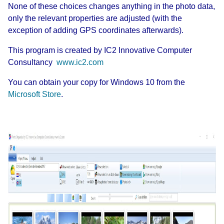
None of these choices changes anything in the photo data,
only the relevant properties are adjusted (with the
exception of adding GPS coordinates afterwards).
This program is created by
IC2 Innovative Computer
Consultancy
www.ic2.com
You can obtain your copy for Windows 10 from the
Microsoft Store
.