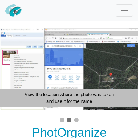
2 / 3
View the location where the photo was taken
and use it for the name
PhotOrganize